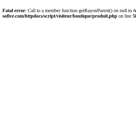
Fatal error
: Call to a member function getRayonParent() on null in
/
sofive.com/httpdocs/script/visiteur/boutique/produit.php
on line
5