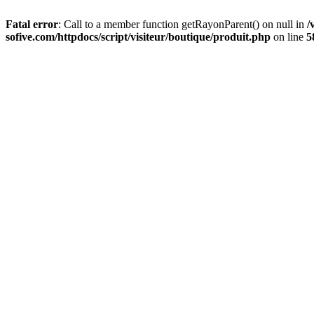
Fatal error
: Call to a member function getRayonParent() on null in
/
sofive.com/httpdocs/script/visiteur/boutique/produit.php
on line
5